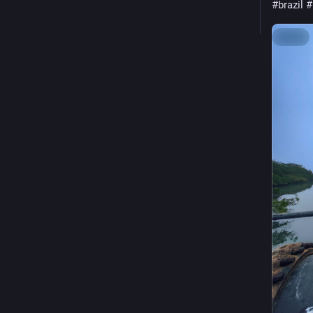
#brazil
#
Hide
ALT