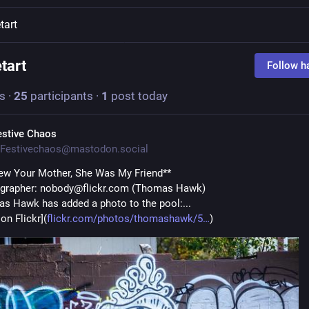
tart
etart
Follow h
s
·
25
participants
·
1
post today
estive Chaos
Festivechaos@mastodon.social
new Your Mother, She Was My Friend**
ographer: nobody@flickr.com (Thomas Hawk)
s Hawk has added a photo to the pool:...
on Flickr](
flickr.com/photos/thomashawk/5
)