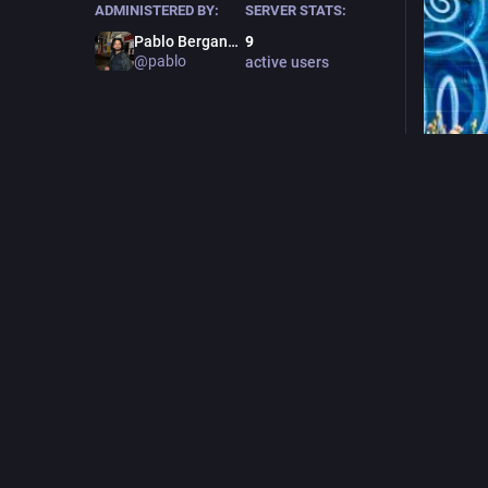
ADMINISTERED BY:
SERVER STATS:
Pablo Berganza (he/him)
9
@pablo
active users
#
graffiti
0
F
@