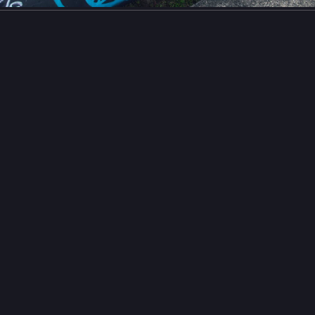
la
estive Chaos
Festivechaos@mastodon.social
y Esperanza**
grapher: nobody@flickr.com (ee.pp.o)
o has added a photo to the pool:...
on Flickr](
flickr.com/photos/186481046@N0
)