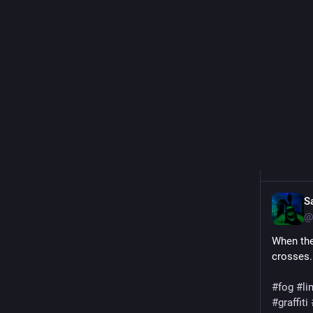
#
graffiti
0
S
@
When the
crosses.
#fog
#li
#graffiti