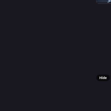
#
abyaya
0
F
@
📸 **Fe 
👤 Photo
📝 ee.pp.
🔗 [View 
Hide