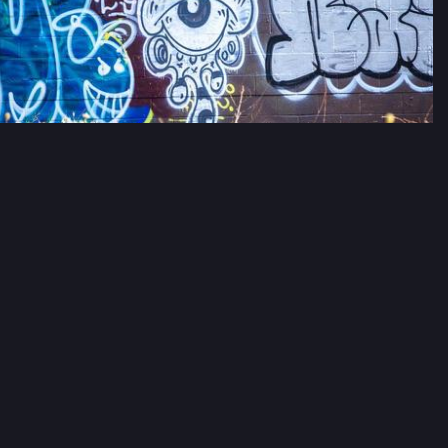
#
streetart
estive Chaos
Festivechaos@mastodon.social