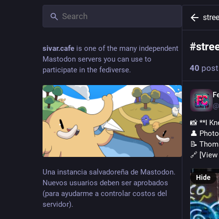
stree
#
stre
sivar.cafe
is one of the many independent
Mastodon servers you can use to
40
post
participate in the fediverse.
F
@
📸 **I K
👤 Phot
📝 Thoma
🔗 [View 
Una instancia salvadoreña de Mastodon.
Hide
Nuevos usuarios deben ser aprobados
(para ayudarme a controlar costos del
servidor).