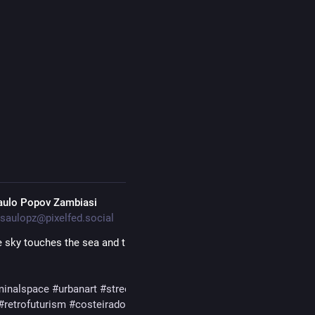
#
streetart
aulo Popov Zambiasi
saulopz@pixelfed.social
 sky touches the sea and the veil between worlds dissolves, the fe
minalspace
#urbanart
#streetart
#mangrove
#seascape
#photograp
#retrofuturism
#costeiradopirajubae
#florianopolis
#santacatarina