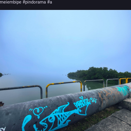
meiembipe
#pindorama
#abyayala