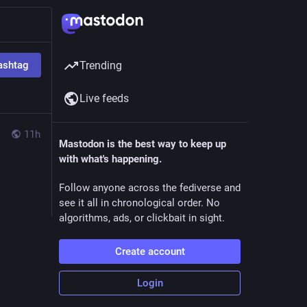
ashtag
Trending
Live feeds
11h
Mastodon is the best way to keep up
with what's happening.
Follow anyone across the fediverse and
see it all in chronological order. No
algorithms, ads, or clickbait in sight.
Create account
Login