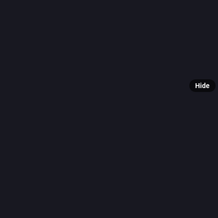
originall
Finally, 
For more 
🔗 [View 
Hide